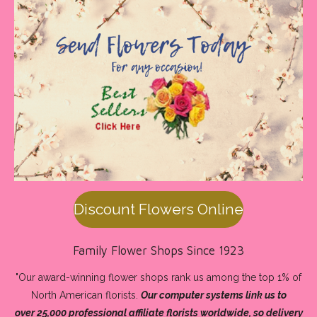
Discount Flowers Online
Family Flower Shops Since 1923
"Our award-winning flower shops rank us among the
top 1% of
North American florists
.
Our computer systems link us to
over 25,000 professional affiliate florists worldwide, so
delivery