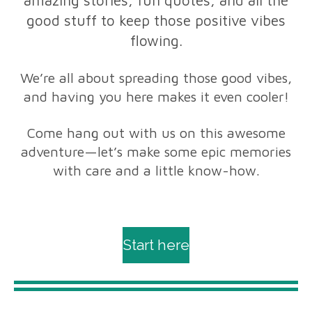
good stuff to keep those positive vibes
flowing.
We’re all about spreading those good vibes,
and having you here makes it even cooler!
Come hang out with us on this awesome
adventure—let’s make some epic memories
with care and a little know-how.
Start here