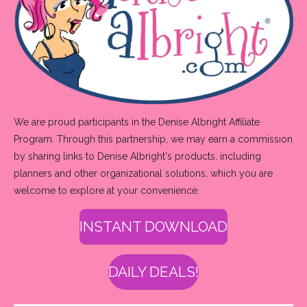
We are proud participants in the Denise Albright Affiliate
Program. Through this partnership, we may earn a commission
by sharing links to Denise Albright's products, including
planners and other organizational solutions, which you are
welcome to explore at your convenience.
INSTANT DOWNLOAD
DAILY DEALS!