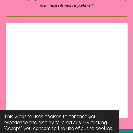
is a snap almost anywhere."
This website uses cookies to enhance your
experience and display tailored ads. By clicking
"Accept", you consent to the use of all the cookies.
Email Hello Happy Team