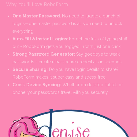
Why You'll Love RoboForm:
One Master Password
: No need to juggle a bunch of
logins—one master password is all you need to unlock
everything.
Auto-Fill & Instant Logins:
Forget the fuss of typing stuff
out - RoboForm gets you logged in with just one click.
Strong Password Generator:
Say goodbye to weak
passwords - create ultra-secure credentials in seconds.
Secure Sharing:
Do you have login details to share?
RoboForm makes it super easy and stress-free.
Cross-Device Syncing:
Whether on desktop, tablet, or
phone, your passwords travel with you securely.