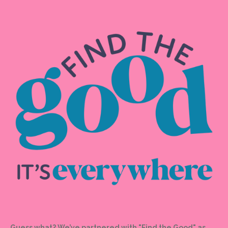
Guess what? We’ve partnered with "Find the Good" as