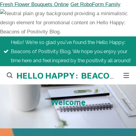
Fresh Flower Bouquets Online
Get RoboForm Family
Skip
to
main
content
Hello! We're so glad you've found the Hello Happy:
Beacons of Positivity Blog. We hope you enjoy your
time here and feel inspired by the positivity all around!
HELLO
HAPPY: BEACONS OF POSITIVITY BLOG
Welcome