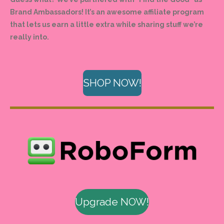
Brand Ambassadors! It’s an awesome affiliate program
that lets us earn a little extra while sharing stuff we’re
really into.
SHOP NOW!
Upgrade NOW!