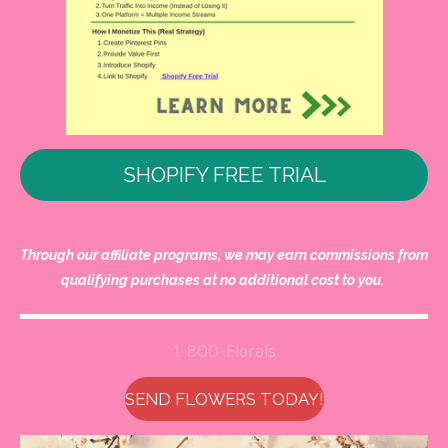
SHOPIFY FREE TRIAL
Through our affiliate programs, we may earn commissions from
qualifying purchases at no additional cost to you.
1-800-Florals
SEND FLOWERS TODAY!