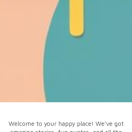
Welcome to your happy place! We've got
amazing stories, fun quotes, and all the